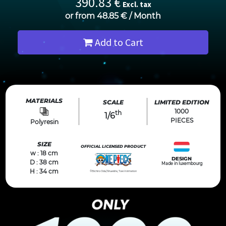
390.83
€
Excl. tax
or from
48.85
€
/
Month
Add to Cart
MATERIALS
SCALE
LIMITED EDITION
1000
th
1/6
PIECES
Polyresin
SIZE
OFFICIAL LICENSED PRODUCT
w : 18 cm
DESIGN
D : 38 cm
Made in luxembourg
H : 34 cm
©Eiichiro Oda/Shueisha, Toei Animation