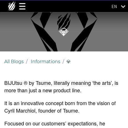
EN
💎
All Blogs
Informations
💎
BIJU
tsu ® by Tsume, literally meaning ‘the arts’, is
more than just a new product line.
It is an innovative concept born from the vision of
Cyril Marchiol, founder of Tsume.
Focused on our customers’ expectations, he