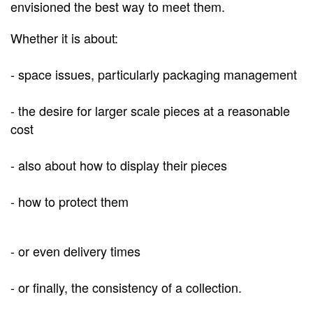
envisioned the best way to meet them.
Whether it is about:
- space issues, particularly packaging management
- the desire for larger scale pieces at a reasonable
cost
- also about how to display their pieces
-
how to protect them
- or even delivery times
- or finally, the consistency of a collection.