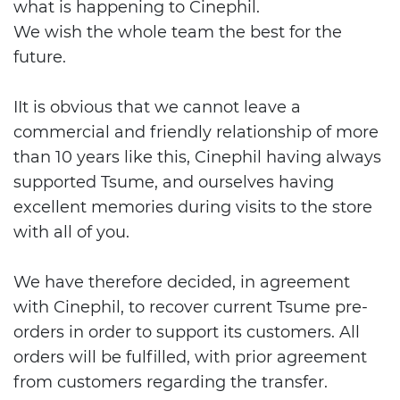
what is happening to Cinephil.
We wish the whole team the best for the
future.
IIt is obvious that we cannot leave a
commercial and friendly relationship of more
than 10 years like this, Cinephil having always
supported Tsume, and ourselves having
excellent memories during visits to the store
with all of you.
We have therefore decided, in agreement
with Cinephil, to recover current Tsume pre-
orders in order to support its customers. All
orders will be fulfilled, with prior agreement
from customers regarding the transfer.