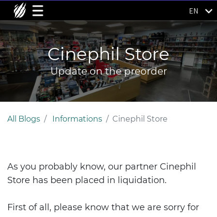
EN
Cinephil Store
Update on the preorder
All Blogs
Informations
Cinephil Store
As you probably know, our partner Cinephil
Store has been placed in liquidation.
First of all, please know that we are sorry for