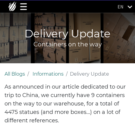
EN
Delivery Update
Containers on the way
All Blogs
Informations
Delivery Update
As announced in our article dedicated to our
trip to China, we currently have 9 containers
on the way to our warehouse, for a total of
4475 statues (and more boxes...) on a lot of
different references.