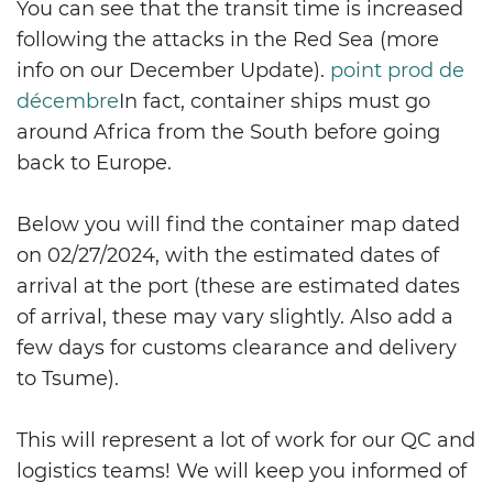
You can see that the transit time is increased
following the attacks in the Red Sea (more
info on our December Update).
point prod de
décembre
In fact, container ships must go
around Africa from the South before going
back to Europe.
Below you will find the container map dated
on 02/27/2024, with the estimated dates of
arrival at the port (these are estimated dates
of arrival, these may vary slightly. Also add a
few days for customs clearance and delivery
to Tsume).
This will represent a lot of work for our QC and
logistics teams! We will keep you informed of