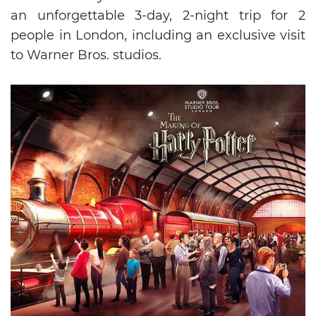
an unforgettable 3-day, 2-night trip for 2
people in London, including an exclusive visit
to Warner Bros. studios.