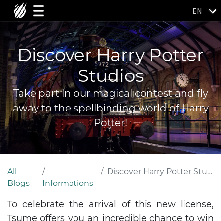
EN
Discover Harry Potter
Studios
Take part in our magical contest and fly
away to the spellbinding world of Harry
Potter!
All
Discover Harry Potter Studios
Blogs
Informations
To celebrate the arrival of this new license,
Tsume offers you an incredible chance to win