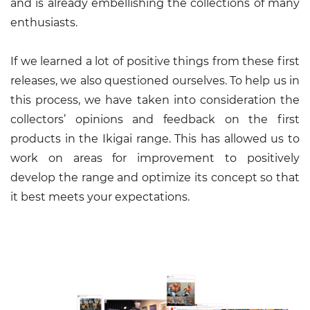
and is already embellishing the collections of many
enthusiasts.
If we learned a lot of positive things from these first
releases, we also questioned ourselves. To help us in
this process, we have taken into consideration the
collectors’ opinions and feedback on the first
products in the Ikigai range. This has allowed us to
work on areas for improvement to positively
develop the range and optimize its concept so that
it best meets your expectations.