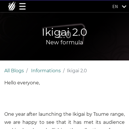
EN
Ikigai 2.0
New formula
All Blogs
Informations
Ikigai 2.0
Hello everyone,
One year after launching the Ikigai by Tsume range,
we are happy to see that it has met its audience