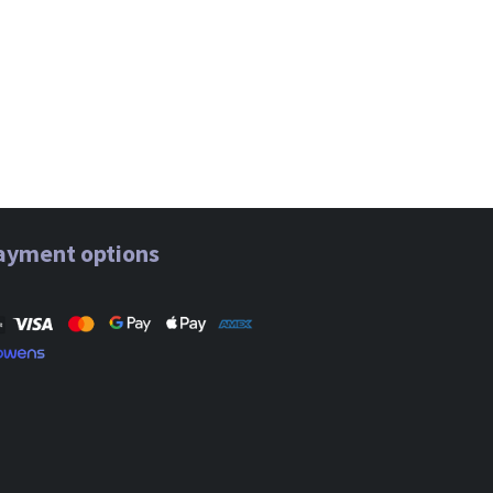
ayment options