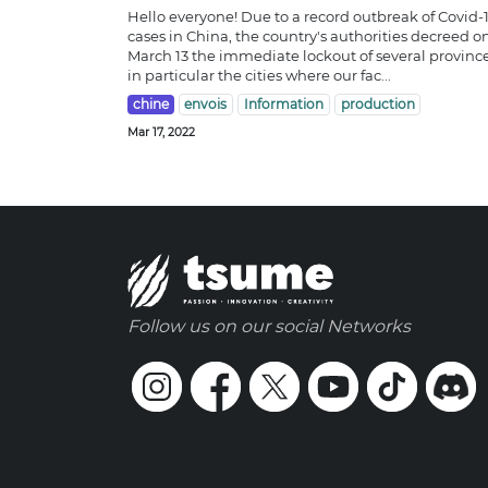
Hello everyone! Due to a record outbreak of Covid-
cases in China, the country's authorities decreed o
March 13 the immediate lockout of several province
in particular the cities where our fac...
chine
envois
Information
production
Mar 17, 2022
Follow us on our social Networks