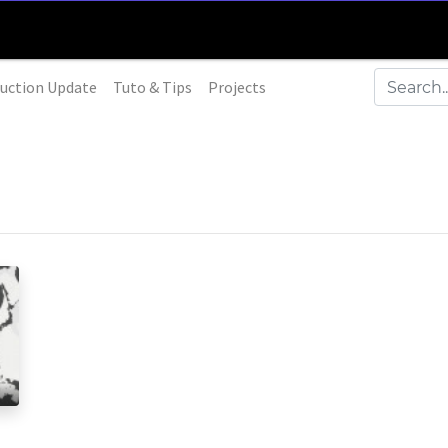
uction Update
Tuto & Tips
Projects