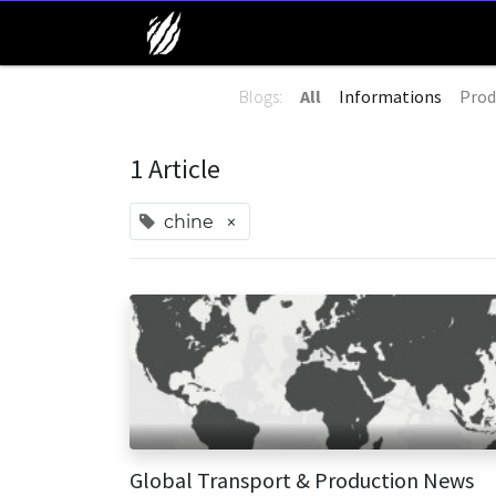
Blogs:
All
Informations
Prod
1 Article
×
chine
Global Transport & Production News