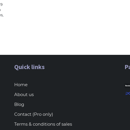
19
n
s,
Quick links
P
Home
About us
Blog
Contact (Pro only)
Terms & conditions of sales