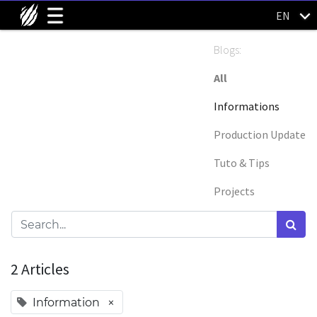
EN
Blogs:
All
Informations
Production Update
Tuto & Tips
Projects
2 Articles
×
Information