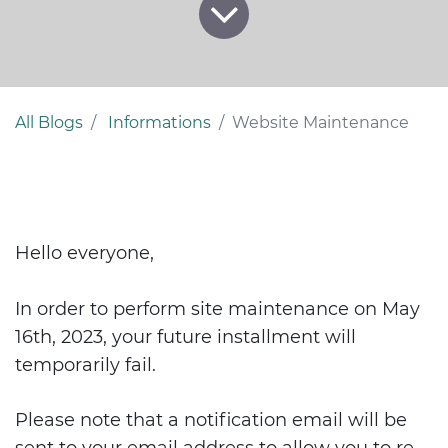
All Blogs
Informations
Website Maintenance
Hello everyone,
In order to perform site maintenance on May
16th, 2023, your future installment will
temporarily fail.
Please note that a notification email will be