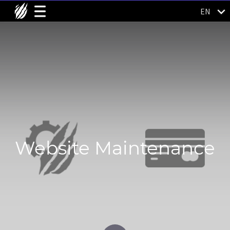
EN
Website Maintenance