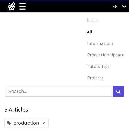
EN
Blogs:
All
Informations
Production Update
Tuto & Tips
Projects
5 Articles
×
production