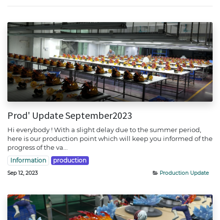
Prod' Update September2023
Hi everybody ! With a slight delay due to the summer period,
here is our production point which will keep you informed of the
progress of the va...
Information
production
Sep 12, 2023
Production Update