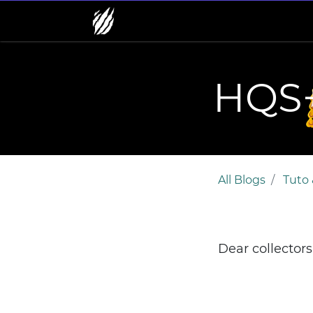
HQS+
All Blogs
Tuto 
Dear collector