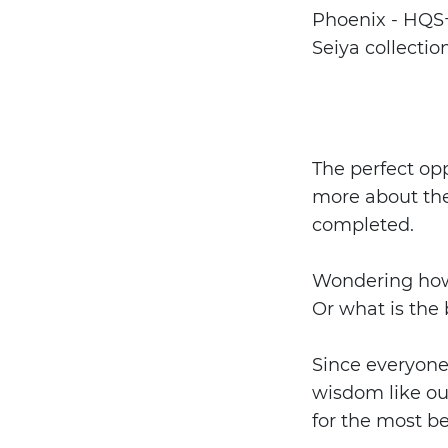
Phoenix - HQS+ 
Seiya collectio
The perfect opp
more about the
completed.
Wondering how y
Or what is the
Since everyone 
wisdom like ou
for the most be