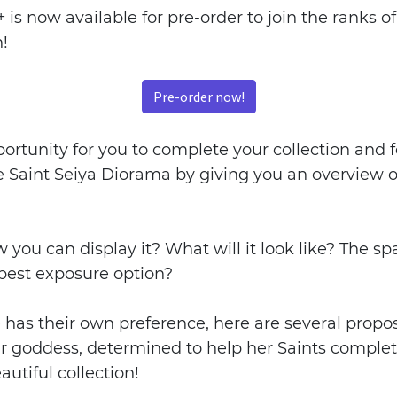
is now available for pre-order to join the ranks of
n!
Pre-order now!
ortunity for you to complete your collection and fo
 Saint Seiya Diorama by giving you an overview of
ou can display it? What will it look like? The spa
 best exposure option?
has their own preference, here are several proposa
r goddess, determined to help her Saints complet
autiful collection!