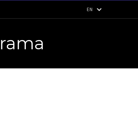
EN
orama