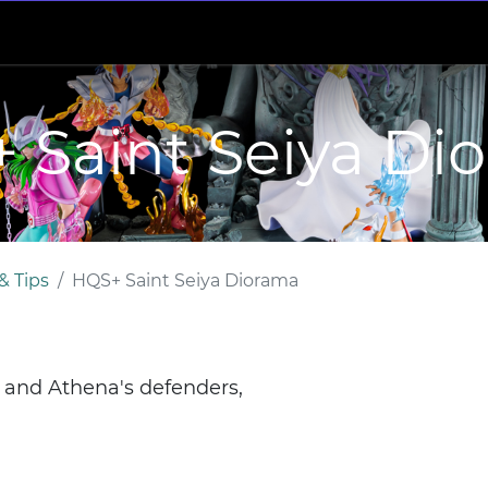
 Saint Seiya Di
& Tips
HQS+ Saint Seiya Diorama
s and Athena's defenders,