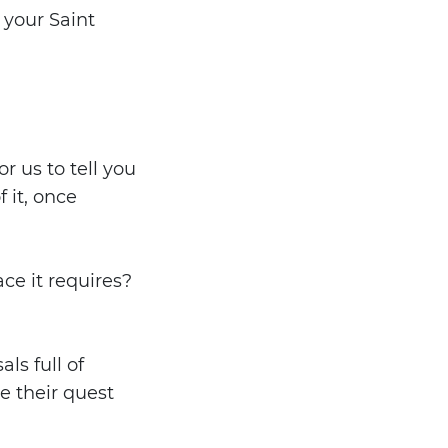
 your Saint
r us to tell you
 it, once
ce it requires?
ls full of
e their quest